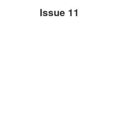
Issue 11